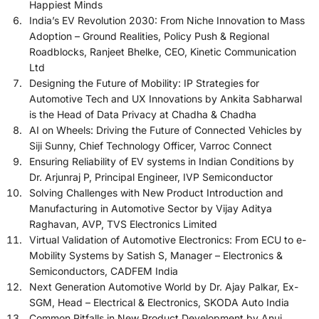
Happiest Minds
India’s EV Revolution 2030: From Niche Innovation to Mass
Adoption – Ground Realities, Policy Push & Regional
Roadblocks, Ranjeet Bhelke, CEO, Kinetic Communication
Ltd
Designing the Future of Mobility: IP Strategies for
Automotive Tech and UX Innovations by Ankita Sabharwal
is the Head of Data Privacy at Chadha & Chadha
AI on Wheels: Driving the Future of Connected Vehicles by
Siji Sunny, Chief Technology Officer, Varroc Connect
Ensuring Reliability of EV systems in Indian Conditions by
Dr. Arjunraj P, Principal Engineer, IVP Semiconductor
Solving Challenges with New Product Introduction and
Manufacturing in Automotive Sector by Vijay Aditya
Raghavan, AVP, TVS Electronics Limited
Virtual Validation of Automotive Electronics: From ECU to e-
Mobility Systems by Satish S, Manager – Electronics &
Semiconductors, CADFEM India
Next Generation Automotive World by Dr. Ajay Palkar, Ex-
SGM, Head – Electrical & Electronics, SKODA Auto India
Common Pitfalls in New Product Development by Anuj