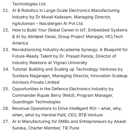
Technologies Ltd.
AI & Robotics in Large-Scale Electronics Manufacturing
Industry by Dr Murali Kailasam, Managing Director,
ngAutoman – Nacstergen AI Pvt Ltd
How to Build Your Global Career in IoT, Embedded Systems
& AI by Abhijeet Desai, Group Project Manager, HCLTech
America
Revolutionizing Industry-Academia Synergy: A Blueprint for
Future-Ready Talent by Dr. Prasad Panda, Director of
Industry Relations at Vignan University
Tutorial: Building and Scaling up Technology Ventures by
Sundara Nagarajan, Managing Director, Innovation Scaleup
Advisors Private Limited
Opportunities in the Defence Electronics Industry by
Commander Rupak Berry (Retd), Program Manager,
Guardinger Technologies
Revenue Operations to Drive Intelligent ROI – what, why,
when, who! by Harshal Patil, CEO, BTB Venture
AI in Manufacturing for SMBs and Entrepreneurs by Akash
Sureka, Charter Member, TiE Pune