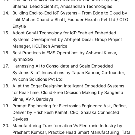
Sharma, Lead Scientist, Anusandhan Technologies
Building End-to-End IoT Systems – From Edge to Cloud by
Lalit Mohan Chandra Bhatt, Founder Hexatic Pvt Ltd / CTO
Entytle
Adopt GenAI Technology for IoT-Enabled Embedded
Systems Development by Abhijeet Desai, Group Project
Manager, HCLTech America
Best Practices in EMS Operations by Ashwani Kumar,
SyrmaSGS
Harnessing AI to Consolidate and Scale Embedded
Systems & IoT Innovations by Tapan Kapoor, Co-founder,
Aviconn Solutions Pvt Ltd
AI at the Edge: Designing Intelligent Embedded Systems
for Real-Time, Cloud-Free Decision Making by Sangeeta
Sinha, AVP, Barclays
Prompt Engineering for Electronics Engineers: Ask, Refine,
Deliver by Hrishikesh Kamat, CEO, Shalaka Connected
Devices
Manufacturing Transformation Vs Electronic Industry by
Prashant Kumkar, Practice Head Smart Manufacturing, Tata