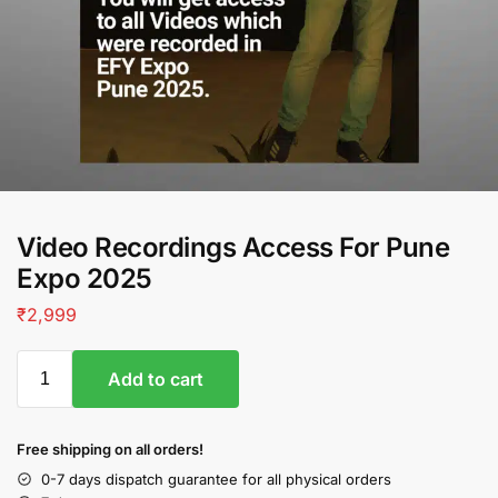
Video Recordings Access For Pune
Expo 2025
₹
2,999
Add to cart
Free shipping on all orders!
0-7 days dispatch guarantee for all physical orders