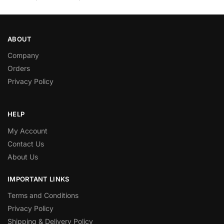
ABOUT
Company
Orders
Privacy Policy
HELP
My Account
Contact Us
About Us
IMPORTANT LINKS
Terms and Conditions
Privacy Policy
Shipping & Delivery Policy