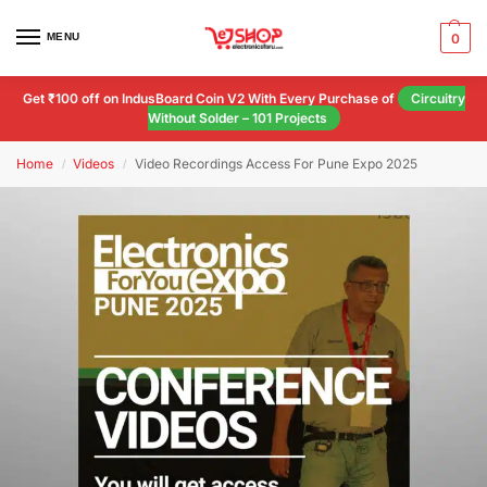
MENU
0
Get ₹100 off on IndusBoard Coin V2 With Every Purchase of
Circuitry
Without Solder – 101 Projects
Home
Videos
Video Recordings Access For Pune Expo 2025
/
/