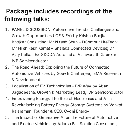
Package includes recordings of the
following talks:
PANEL DISCUSSION: Automotive Trends: Challenges and
Growth Opportunities (ICE & EV) by Krishna Bhojkar –
Bhojkar Consulting; Mr Nitesh Shah – DContour LiteTech;
Mr Hrishikesh Kamat – Shalaka Connected Devices; Dr.
Ajay Palkar, Ex-SKODA Auto India; Vishwanath Gaonkar –
IVP Semiconductor.
The Road Ahead: Exploring the Future of Connected
Automotive Vehicles by Souvik Chatterjee, IEMA Research
& Development
Localization of EV Technologies – IVP Way by Abani
Jagadeesha, Growth & Marketing Lead, iVP Semiconductor
Empowering Energy: The Role of Electronics and AI in
Revolutionizing Battery Energy Storage Systems by Venkat
Rajaraman, Founder & CEO, Cygni Energy
The Impact of Generative AI on the Future of Automotive
and Electric Vehicles by Adarsh BU, Solution Consultant,