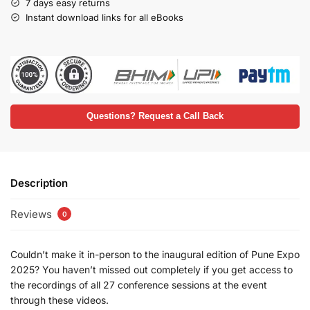
7 days easy returns
Instant download links for all eBooks
Questions? Request a Call Back
Description
Reviews
0
Couldn’t make it in-person to the inaugural edition of Pune Expo
2025? You haven’t missed out completely if you get access to
the recordings of all 27 conference sessions at the event
through these videos.