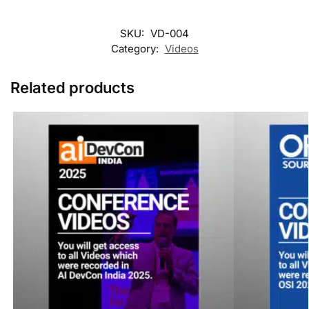
SKU:
VD-004
Category:
Videos
Related products