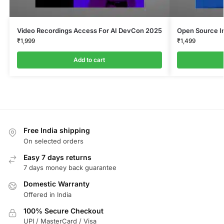
Video Recordings Access For AI DevCon 2025
Open Source I
₹
1,999
₹
1,499
Add to cart
Free India shipping
On selected orders
Easy 7 days returns
7 days money back guarantee
Domestic Warranty
Offered in India
100% Secure Checkout
UPI / MasterCard / Visa