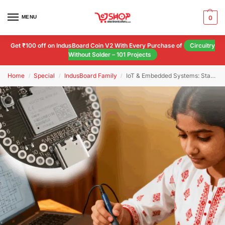
MENU
0
Get ₹100 off on IndusBoard Coin V2 With Every Purchase of
Circuitry
Without Solder – 101 Projects
Home
Special
IndusBoard Family
IoT & Embedded Systems: Starter Kit
/
/
/