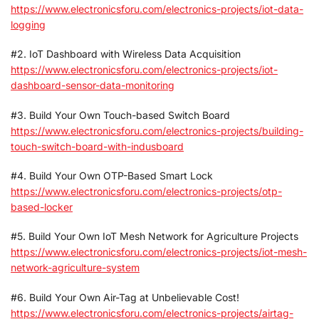
https://www.electronicsforu.com/electronics-projects/iot-data-
logging
#2. IoT Dashboard with Wireless Data Acquisition
https://www.electronicsforu.com/electronics-projects/iot-
dashboard-sensor-data-monitoring
#3. Build Your Own Touch-based Switch Board
https://www.electronicsforu.com/electronics-projects/building-
touch-switch-board-with-indusboard
#4. Build Your Own OTP-Based Smart Lock
https://www.electronicsforu.com/electronics-projects/otp-
based-locker
#5. Build Your Own IoT Mesh Network for Agriculture Projects
https://www.electronicsforu.com/electronics-projects/iot-mesh-
network-agriculture-system
#6. Build Your Own Air-Tag at Unbelievable Cost!
https://www.electronicsforu.com/electronics-projects/airtag-