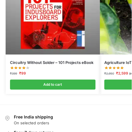
Circuitry Without Solder – 101 Projects eBook
Agriculture IoT
₹
99
₹
2,599
₹
399
₹
2,950
(I
Add to cart
Free India shipping
On selected orders