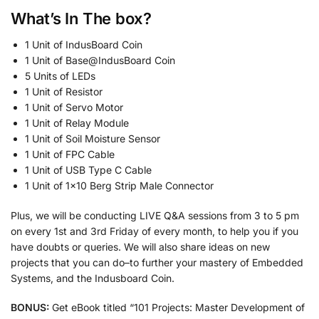
What’s In The
box?
1 Unit of IndusBoard Coin
1 Unit of Base@IndusBoard Coin
5 Units of LEDs
1 Unit of Resistor
1 Unit of Servo Motor
1 Unit of Relay Module
1 Unit of Soil Moisture Sensor
1 Unit of FPC Cable
1 Unit of USB Type C Cable
1 Unit of 1×10 Berg Strip Male Connector
Plus, we will be conducting LIVE Q&A sessions from 3 to 5 pm
on every 1st and 3rd Friday of every month, to help you if you
have doubts or queries. We will also share ideas on new
projects that you can do–to further your mastery of Embedded
Systems, and the Indusboard Coin.
BONUS:
Get eBook titled “101 Projects: Master Development of