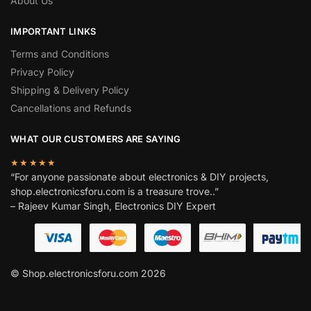
About Us
IMPORTANT LINKS
Terms and Conditions
Privacy Policy
Shipping & Delivery Policy
Cancellations and Refunds
WHAT OUR CUSTOMERS ARE SAYING
★★★★★
“For anyone passionate about electronics & DIY projects,
shop.electronicsforu.com is a treasure trove..”
– Rajeev Kumar Singh, Electronics DIY Expert
© Shop.electronicsforu.com 2026