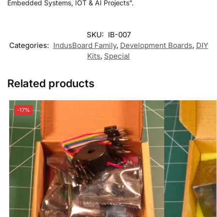
Embedded Systems, IOT & AI Projects”.
SKU:
IB-007
Categories:
IndusBoard Family
,
Development Boards
,
DIY
Kits
,
Special
Related products
-17%