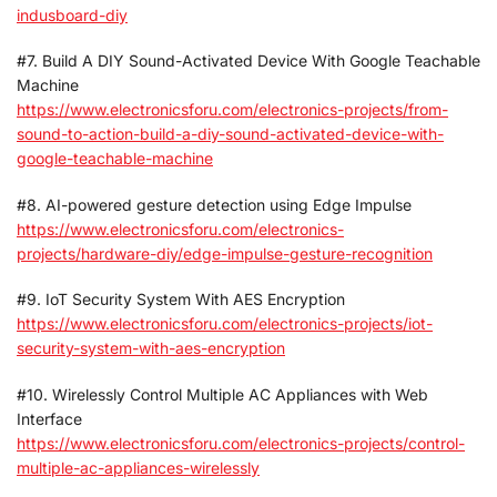
indusboard-diy
#7. Build A DIY Sound-Activated Device With Google Teachable
Machine
https://www.electronicsforu.com/electronics-projects/from-
sound-to-action-build-a-diy-sound-activated-device-with-
google-teachable-machine
#8. AI-powered gesture detection using Edge Impulse
https://www.electronicsforu.com/electronics-
projects/hardware-diy/edge-impulse-gesture-recognition
#9. IoT Security System With AES Encryption
https://www.electronicsforu.com/electronics-projects/iot-
security-system-with-aes-encryption
#10. Wirelessly Control Multiple AC Appliances with Web
Interface
https://www.electronicsforu.com/electronics-projects/control-
multiple-ac-appliances-wirelessly