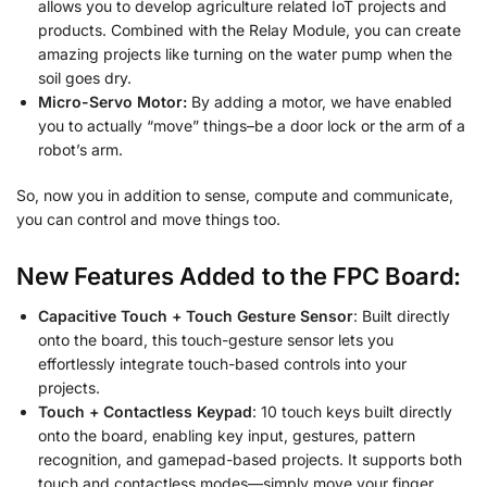
allows you to develop agriculture related IoT projects and
products. Combined with the Relay Module, you can create
amazing projects like turning on the water pump when the
soil goes dry.
Micro-Servo Motor:
By adding a motor, we have enabled
you to actually “move” things–be a door lock or the arm of a
robot’s arm.
So, now you in addition to sense, compute and communicate,
you can control and move things too.
New Features Added to the FPC Board:
Capacitive Touch + Touch Gesture Sensor
: Built directly
onto the board, this touch-gesture sensor lets you
effortlessly integrate touch-based controls into your
projects.
Touch + Contactless Keypad
: 10 touch keys built directly
onto the board, enabling key input, gestures, pattern
recognition, and gamepad-based projects. It supports both
touch and contactless modes—simply move your finger