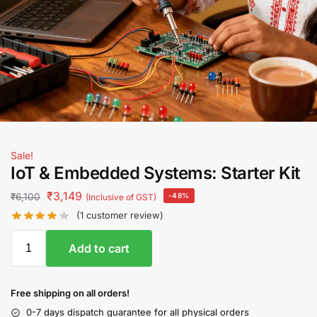
Sale!
IoT & Embedded Systems: Starter Kit
₹
3,149
₹
6,100
-48%
(Inclusive of GST)
(
1
customer review)
Add to cart
Free shipping on all orders!
0-7 days dispatch guarantee for all physical orders