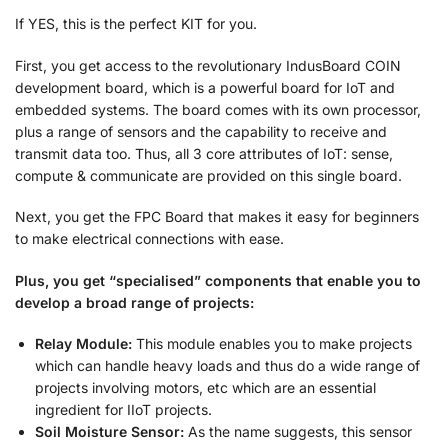
If YES, this is the perfect KIT for you.
First, you get access to the revolutionary IndusBoard COIN
development board, which is a powerful board for IoT and
embedded systems. The board comes with its own processor,
plus a range of sensors and the capability to receive and
transmit data too. Thus, all 3 core attributes of IoT: sense,
compute & communicate are provided on this single board.
Next, you get the FPC Board that makes it easy for beginners
to make electrical connections with ease.
Plus, you get “specialised” components that enable you to
develop a broad range of projects:
Relay Module:
This module enables you to make projects
which can handle heavy loads and thus do a wide range of
projects involving motors, etc which are an essential
ingredient for IIoT projects.
Soil Moisture Sensor:
As the name suggests, this sensor