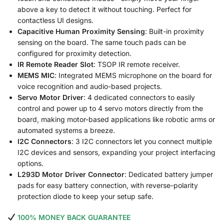
above a key to detect it without touching. Perfect for
contactless UI designs.
Capacitive Human Proximity Sensing
: Built-in proximity
sensing on the board. The same touch pads can be
configured for proximity detection.
IR Remote Reader Slot
: TSOP IR remote receiver.
MEMS MIC
: Integrated MEMS microphone on the board for
voice recognition and audio-based projects.
Servo Motor Driver
: 4 dedicated connectors to easily
control and power up to 4 servo motors directly from the
board, making motor-based applications like robotic arms or
automated systems a breeze.
I2C Connectors
: 3 I2C connectors let you connect multiple
I2C devices and sensors, expanding your project interfacing
options.
L293D Motor Driver Connector
: Dedicated battery jumper
pads for easy battery connection, with reverse-polarity
protection diode to keep your setup safe.
100% MONEY BACK GUARANTEE