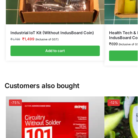
Industrial IoT Kit (Without IndusBoard Coin)
Health Tech & 
IndusBoard Co
₹
1,499
₹
1,799
(Inclusive of GST)
₹
699
(Inclusive of G
Add to cart
Customers also bought
-75%
-12%