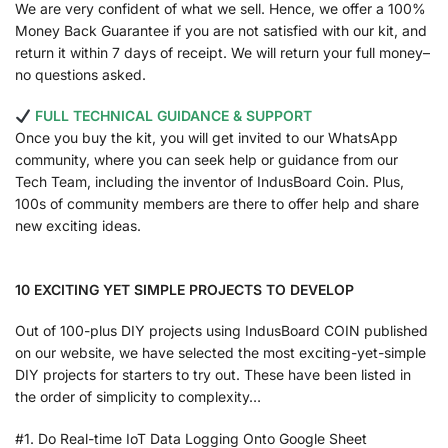
We are very confident of what we sell. Hence, we offer a 100%
Money Back Guarantee if you are not satisfied with our kit, and
return it within 7 days of receipt. We will return your full money–
no questions asked.
FULL TECHNICAL GUIDANCE & SUPPORT
Once you buy the kit, you will get invited to our WhatsApp
community, where you can seek help or guidance from our
Tech Team, including the inventor of IndusBoard Coin. Plus,
100s of community members are there to offer help and share
new exciting ideas.
10 EXCITING YET SIMPLE PROJECTS TO DEVELOP
Out of 100-plus DIY projects using IndusBoard COIN published
on our website, we have selected the most exciting-yet-simple
DIY projects for starters to try out. These have been listed in
the order of simplicity to complexity…
#1. Do Real-time IoT Data Logging Onto Google Sheet