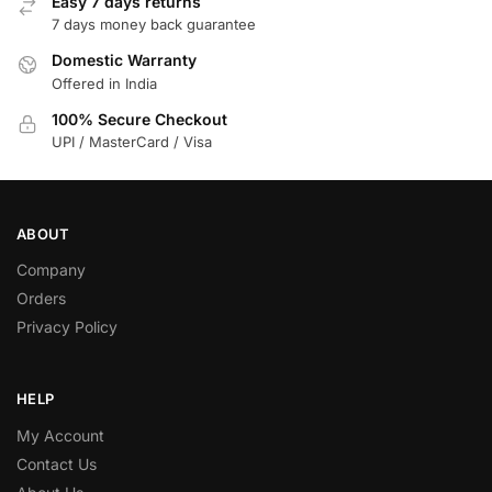
Easy 7 days returns
7 days money back guarantee
Domestic Warranty
Offered in India
100% Secure Checkout
UPI / MasterCard / Visa
ABOUT
Company
Orders
Privacy Policy
HELP
My Account
Contact Us