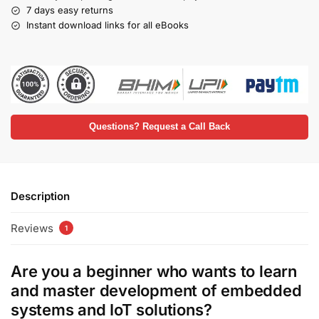
7 days easy returns
Instant download links for all eBooks
Questions? Request a Call Back
Description
Reviews
1
Are you a beginner who wants to learn
and master development of embedded
systems and IoT solutions?