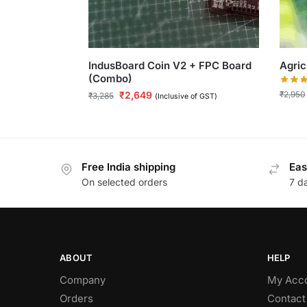
IndusBoard Coin V2 + FPC Board
Agric
(Combo)
₹
2,950
₹
2,649
₹
3,285
(Inclusive of GST)
Free India shipping
Eas
On selected orders
7 d
ABOUT
HELP
Company
My Acc
Orders
Contact