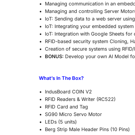
Managing communication in an embedd
Managing and controlling Server Motor
IoT: Sending data to a web server using
IoT: Integrating your embedded system
IoT: Integration with Google Sheets for
RFID-based security system Cloning, 
Creation of secure systems using RFID
BONUS:
Develop your own AI Model for 
What’s In The Box?
IndusBoard COIN V2
RFID Readers & Writer (RC522)
RFID Card and Tag
SG90 Micro Servo Motor
LEDs (5 units)
Berg Strip Male Header Pins (10 Pins)