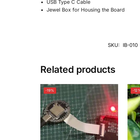
USB Type C Cable
Jewel Box for Housing the Board
SKU:
IB-010
Related products
-19%
-12