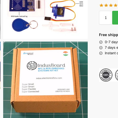
Free shipp
0-7 days
7 days 
Instant 