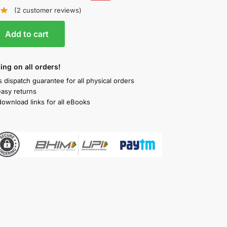
(
2
customer reviews)
Add to cart
ing on all orders!
 dispatch guarantee for all physical orders
easy returns
download links for all eBooks