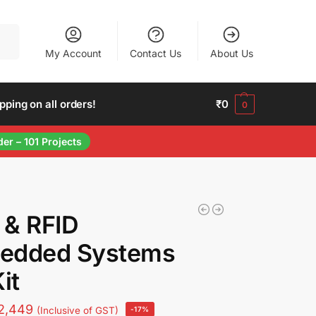
arch
My Account
Contact Us
About Us
ing on all orders!
₹
0
0
der – 101 Projects
 & RFID
edded Systems
it
2,449
(Inclusive of GST)
-17%