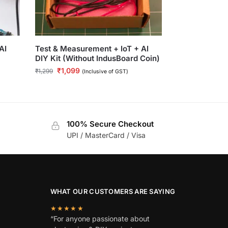
AI
Test & Measurement + IoT + AI
DIY Kit (Without IndusBoard Coin)
₹
1,099
₹
1,299
(Inclusive of GST)
100% Secure Checkout
UPI / MasterCard / Visa
WHAT OUR CUSTOMERS ARE SAYING
★★★★★
“For anyone passionate about