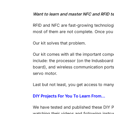
Want to learn and master NFC and RFID te
RFID and NFC are fast-growing technologie
most of them are not complete. Once you s
Our kit solves that problem.
Our kit comes with all the important comp
include: the processor (on the Indusboard
board), and wireless communication ports 
servo motor.
Last but not least, you get access to man
DIY Projects For You To Learn From…
We have tested and published these DIY Pr
watching their videos and following instru