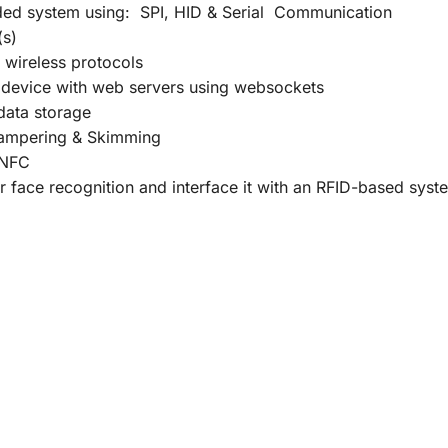
ed system using: SPI, HID & Serial Communication
(s)
 wireless protocols
 device with web servers using websockets
 data storage
Hampering & Skimming
/NFC
face recognition and interface it with an RFID-based syst