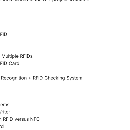
RFID
 Multiple RFIDs
FID Card
 Recognition + RFID Checking System
tems
riter
n RFID versus NFC
rd