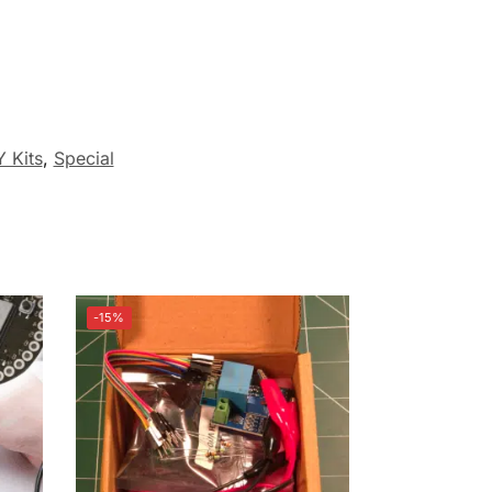
Y Kits
,
Special
-15%