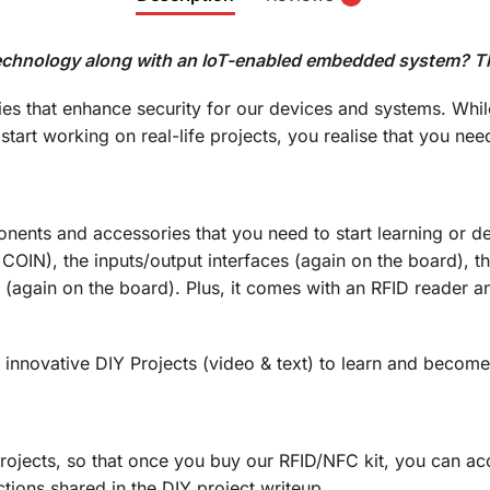
chnology along with an IoT-enabled embedded system? This 
s that enhance security for our devices and systems. Whil
tart working on real-life projects, you realise that you 
onents and accessories that you need to start learning or
 COIN), the inputs/output interfaces (again on the board),
(again on the board). Plus, it comes with an RFID reader a
y innovative DIY Projects (video & text) to learn and becom
ojects, so that once you buy our RFID/NFC kit, you can acc
ctions shared in the DIY project writeup…