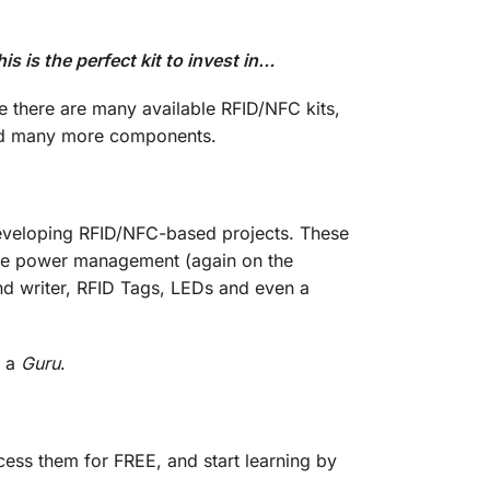
is the perfect kit to invest in…
e there are many available RFID/NFC kits,
need many more components.
 developing RFID/NFC-based projects. These
 the power management (again on the
nd writer, RFID Tags, LEDs and even a
e a
Guru
.
ess them for FREE, and start learning by