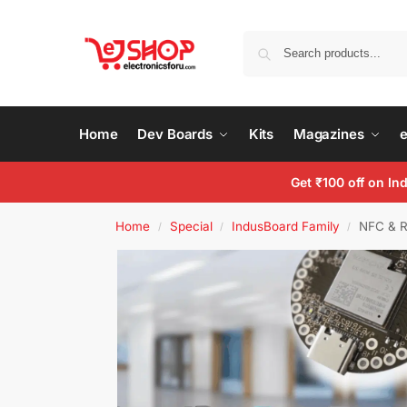
Home
Dev Boards
Kits
Magazines
Get ₹100 off on I
Home
Special
IndusBoard Family
NFC & R
/
/
/