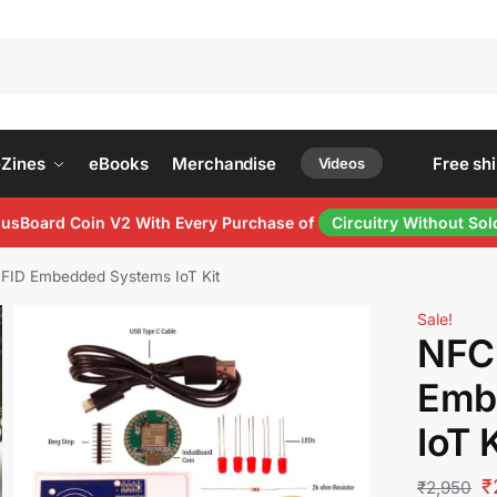
Se
eZines
eBooks
Merchandise
Free shipp
Videos
ndusBoard Coin V2 With Every Purchase of
Circuitry Without Sol
FID Embedded Systems IoT Kit
Sale!
NFC
Emb
IoT K
₹
₹
2,950