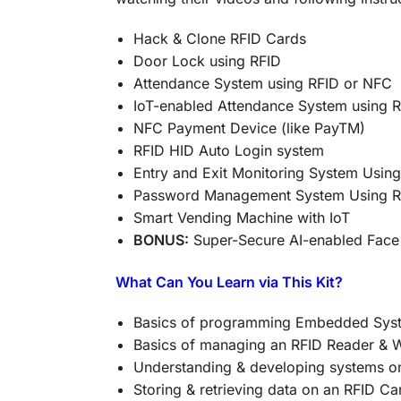
Hack & Clone RFID Cards
Door Lock using RFID
Attendance System using RFID or NFC
IoT-enabled Attendance System using 
NFC Payment Device (like PayTM)
RFID HID Auto Login system
Entry and Exit Monitoring System Using
Password Management System Using R
Smart Vending Machine with IoT
BONUS:
Super-Secure AI-enabled Face
What Can You Learn via This Kit?
Basics of programming Embedded Sys
Basics of managing an RFID Reader & W
Understanding & developing systems o
Storing & retrieving data on an RFID Ca