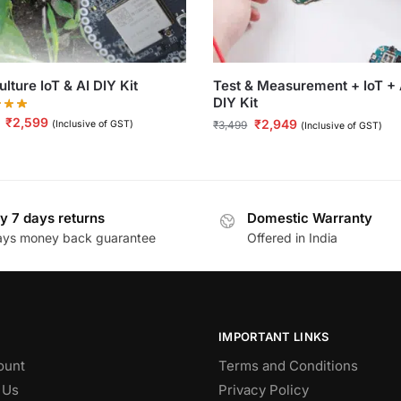
ulture IoT & AI DIY Kit
Test & Measurement + IoT + 
DIY Kit
₹
2,599
₹
2,949
(Inclusive of GST)
₹
3,499
(Inclusive of GST)
y 7 days returns
Domestic Warranty
ays money back guarantee
Offered in India
IMPORTANT LINKS
ount
Terms and Conditions
 Us
Privacy Policy