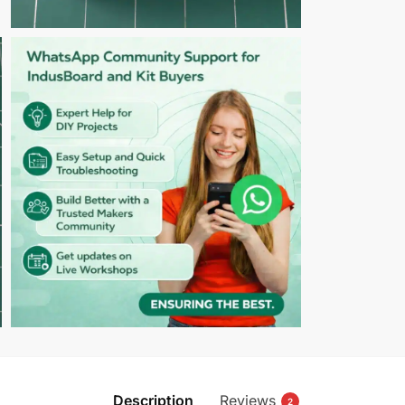
Description
Reviews
2