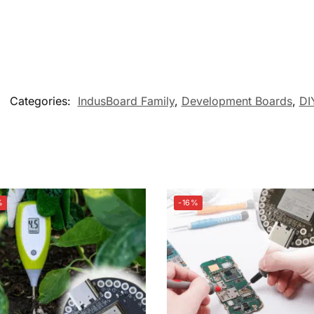
Categories:
IndusBoard Family
,
Development Boards
,
DI
%
-16%