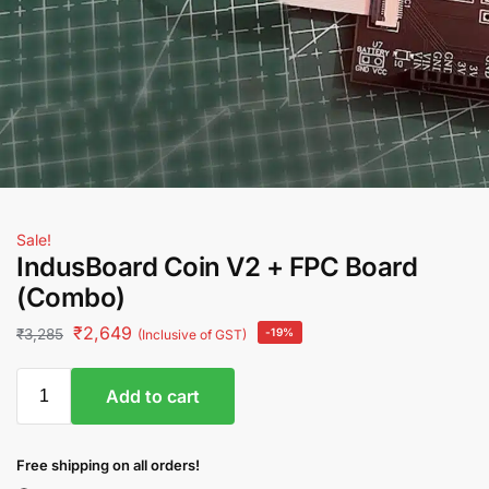
Sale!
IndusBoard Coin V2 + FPC Board
(Combo)
₹
2,649
₹
3,285
-19%
(Inclusive of GST)
Add to cart
Free shipping on all orders!