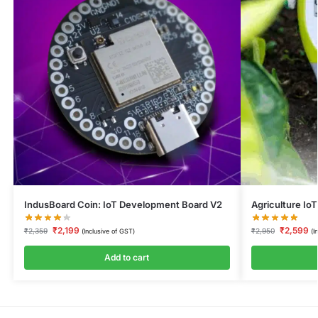
IndusBoard Coin: IoT Development Board V2
Agriculture IoT
₹
2,199
₹
2,599
₹
2,359
₹
2,950
(Inclusive of GST)
(I
Add to cart