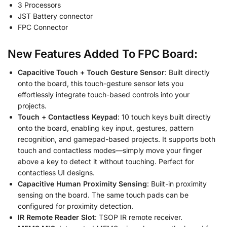
3 Processors
JST Battery connector
FPC Connector
New Features Added To FPC Board:
Capacitive Touch + Touch Gesture Sensor
: Built directly
onto the board, this touch-gesture sensor lets you
effortlessly integrate touch-based controls into your
projects.
Touch + Contactless Keypad
: 10 touch keys built directly
onto the board, enabling key input, gestures, pattern
recognition, and gamepad-based projects. It supports both
touch and contactless modes—simply move your finger
above a key to detect it without touching. Perfect for
contactless UI designs.
Capacitive Human Proximity Sensing
: Built-in proximity
sensing on the board. The same touch pads can be
configured for proximity detection.
IR Remote Reader Slot
: TSOP IR remote receiver.