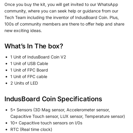
Once you buy the kit, you will get invited to our WhatsApp
community, where you can seek help or guidance from our
Tech Team including the inventor of IndusBoard Coin. Plus,
100s of community members are there to offer help and share
new exciting ideas.
What’s In The
box?
1 Unit of IndusBoard Coin V2
1 Unit of USB Cable
1 Unit of FPC Board
1 Unit of FPC cable
2 Units of LED
IndusBoard Coin Specifications
5+ Sensors (3D Mag sensor, Accelerometer sensor,
Capacitive Touch sensor, LUX sensor, Temperature sensor)
10+ Capacitive touch sensors on I/0s
RTC (Real time clock)