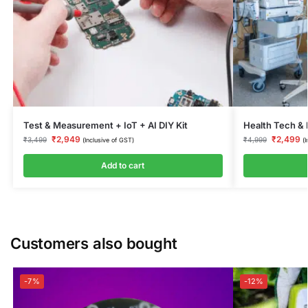
Test & Measurement + IoT + AI DIY Kit
Health Tech & 
₹
2,949
₹
2,499
₹
3,499
₹
4,999
(Inclusive of GST)
(
Add to cart
Customers also bought
-7%
-12%