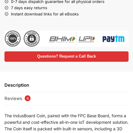
0-7 days dispatch guarantee for all physical orders
7 days easy returns
Instant download links for all eBooks
Questions? Request a Call Back
Description
Reviews
0
The IndusBoard Coin, paired with the FPC Base Board, forms a
powerful and cost-effective all-in-one IoT development solution.
The Coin itself is packed with built-in sensors, including a 3D