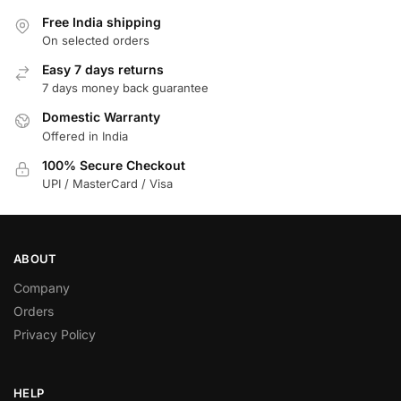
Free India shipping
On selected orders
Easy 7 days returns
7 days money back guarantee
Domestic Warranty
Offered in India
100% Secure Checkout
UPI / MasterCard / Visa
ABOUT
Company
Orders
Privacy Policy
HELP