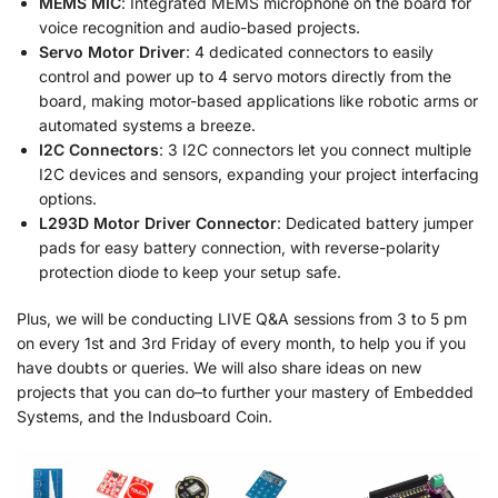
MEMS MIC
: Integrated MEMS microphone on the board for
voice recognition and audio-based projects.
Servo Motor Driver
: 4 dedicated connectors to easily
control and power up to 4 servo motors directly from the
board, making motor-based applications like robotic arms or
automated systems a breeze.
I2C Connectors
: 3 I2C connectors let you connect multiple
I2C devices and sensors, expanding your project interfacing
options.
L293D Motor Driver Connector
: Dedicated battery jumper
pads for easy battery connection, with reverse-polarity
protection diode to keep your setup safe.
Plus, we will be conducting LIVE Q&A sessions from 3 to 5 pm
on every 1st and 3rd Friday of every month, to help you if you
have doubts or queries. We will also share ideas on new
projects that you can do–to further your mastery of Embedded
Systems, and the Indusboard Coin.