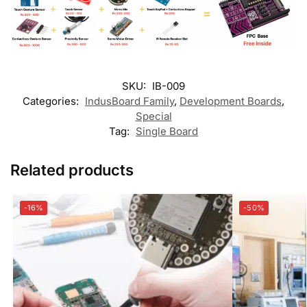
SKU:
IB-009
Categories:
IndusBoard Family
,
Development Boards
,
Special
Tag:
Single Board
Related products
-16%
-50%