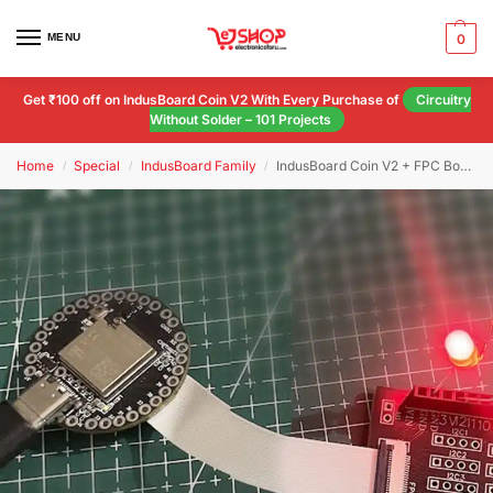
MENU
0
Get ₹100 off on IndusBoard Coin V2 With Every Purchase of
Circuitry
Without Solder – 101 Projects
Home
Special
IndusBoard Family
IndusBoard Coin V2 + FPC Board (Combo)
/
/
/