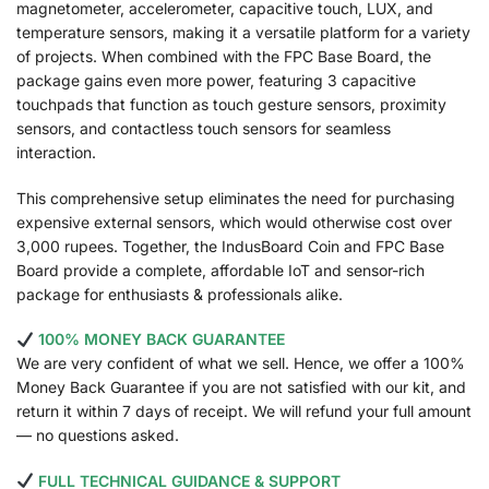
magnetometer, accelerometer, capacitive touch, LUX, and
temperature sensors, making it a versatile platform for a variety
of projects. When combined with the FPC Base Board, the
package gains even more power, featuring 3 capacitive
touchpads that function as touch gesture sensors, proximity
sensors, and contactless touch sensors for seamless
interaction.
This comprehensive setup eliminates the need for purchasing
expensive external sensors, which would otherwise cost over
3,000 rupees. Together, the IndusBoard Coin and FPC Base
Board provide a complete, affordable IoT and sensor-rich
package for enthusiasts & professionals alike.
100% MONEY BACK GUARANTEE
We are very confident of what we sell. Hence, we offer a 100%
Money Back Guarantee if you are not satisfied with our kit, and
return it within 7 days of receipt. We will refund your full amount
— no questions asked.
FULL TECHNICAL GUIDANCE & SUPPORT