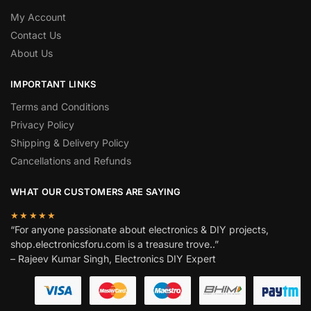
My Account
Contact Us
About Us
IMPORTANT LINKS
Terms and Conditions
Privacy Policy
Shipping & Delivery Policy
Cancellations and Refunds
WHAT OUR CUSTOMERS ARE SAYING
★★★★★
“For anyone passionate about electronics & DIY projects,
shop.electronicsforu.com is a treasure trove..”
– Rajeev Kumar Singh, Electronics DIY Expert