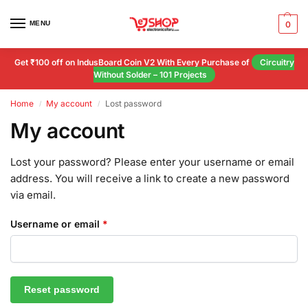
MENU
0
Get ₹100 off on IndusBoard Coin V2 With Every Purchase of
Circuitry
Without Solder – 101 Projects
Home
My account
Lost password
/
/
My account
Lost your password? Please enter your username or email
address. You will receive a link to create a new password
via email.
Username or email
*
Reset password