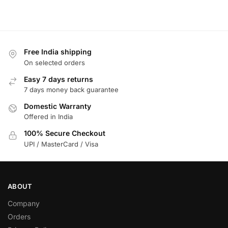
Free India shipping
On selected orders
Easy 7 days returns
7 days money back guarantee
Domestic Warranty
Offered in India
100% Secure Checkout
UPI / MasterCard / Visa
ABOUT
Company
Orders