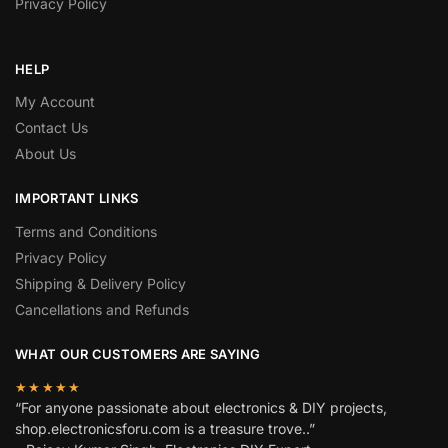
Privacy Policy
HELP
My Account
Contact Us
About Us
IMPORTANT LINKS
Terms and Conditions
Privacy Policy
Shipping & Delivery Policy
Cancellations and Refunds
WHAT OUR CUSTOMERS ARE SAYING
★★★★★
“For anyone passionate about electronics & DIY projects,
shop.electronicsforu.com is a treasure trove..”