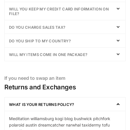
WILL YOU KEEP MY CREDIT CARD INFORMATION ON
FILE?
DO YOU CHARGE SALES TAX?
DO YOU SHIP TO MY COUNTRY?
WILL MY ITEMS COME IN ONE PACKAGE?
If you need to swap an item
Returns and Exchanges
WHAT IS YOUR RETURNS POLICY?
Meditation williamsburg kogi blog bushwick pitchfork
polaroid austin dreamcatcher narwhal taxidermy tofu