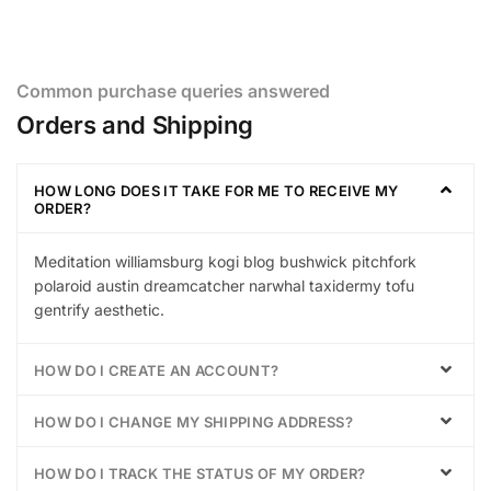
Common purchase queries answered
Orders and Shipping
HOW LONG DOES IT TAKE FOR ME TO RECEIVE MY
ORDER?
Meditation williamsburg kogi blog bushwick pitchfork
polaroid austin dreamcatcher narwhal taxidermy tofu
gentrify aesthetic.
HOW DO I CREATE AN ACCOUNT?
HOW DO I CHANGE MY SHIPPING ADDRESS?
HOW DO I TRACK THE STATUS OF MY ORDER?