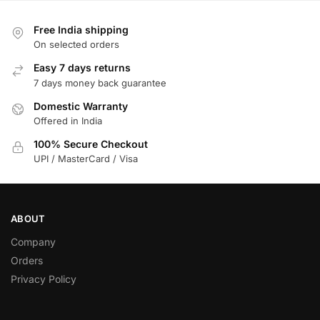
Free India shipping
On selected orders
Easy 7 days returns
7 days money back guarantee
Domestic Warranty
Offered in India
100% Secure Checkout
UPI / MasterCard / Visa
ABOUT
Company
Orders
Privacy Policy