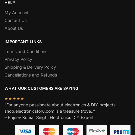
HELP
My Account
Contact Us
About Us
IMPORTANT LINKS
Terms and Conditions
Privacy Policy
Shipping & Delivery Policy
Cancellations and Refunds
WHAT OUR CUSTOMERS ARE SAYING
★★★★★
“For anyone passionate about electronics & DIY projects,
shop.electronicsforu.com is a treasure trove..”
– Rajeev Kumar Singh, Electronics DIY Expert