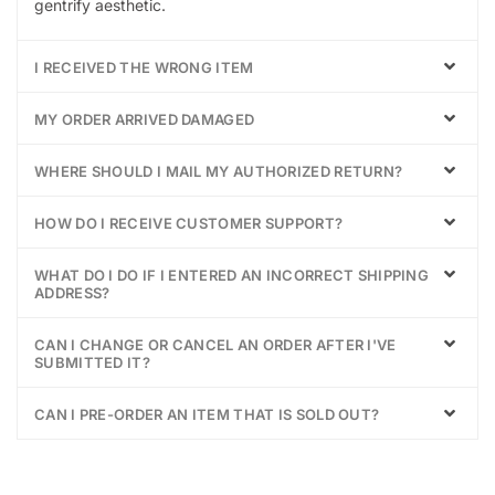
gentrify aesthetic.
I RECEIVED THE WRONG ITEM
MY ORDER ARRIVED DAMAGED
WHERE SHOULD I MAIL MY AUTHORIZED RETURN?
HOW DO I RECEIVE CUSTOMER SUPPORT?
WHAT DO I DO IF I ENTERED AN INCORRECT SHIPPING
ADDRESS?
CAN I CHANGE OR CANCEL AN ORDER AFTER I'VE
SUBMITTED IT?
CAN I PRE-ORDER AN ITEM THAT IS SOLD OUT?