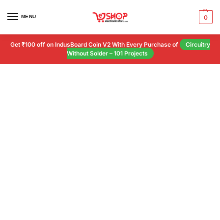
MENU
0
Get ₹100 off on IndusBoard Coin V2 With Every Purchase of
Circuitry
Without Solder – 101 Projects
Customer Help
Our happiness team is always here to
assist.